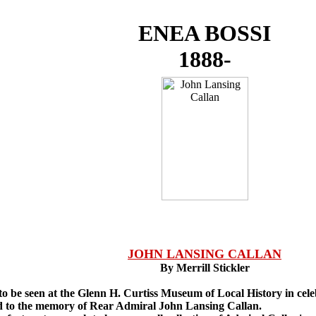
ENEA BOSSI
1888-
JOHN LANSING CALLAN
By Merrill Stickler
o be seen at the Glenn H. Curtiss Museum of Local History in cele
ted to the memory of Rear Admiral John Lansing Callan.