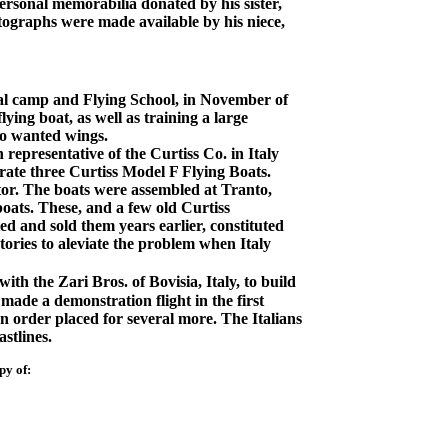
rsonal memorabilia donated by his sister,
tographs were made available by his niece,
al camp and Flying School, in November of
lying boat, as well as training a large
ho wanted wings.
representative of the Curtiss Co. in Italy
rate three Curtiss Model F Flying Boats.
or. The boats were assembled at Tranto,
boats. These, and a few old Curtiss
d and sold them years earlier, constituted
tories to aleviate the problem when Italy
th the Zari Bros. of Bovisia, Italy, to build
de a demonstration flight in the first
n order placed for several more. The Italians
stlines.
py of: