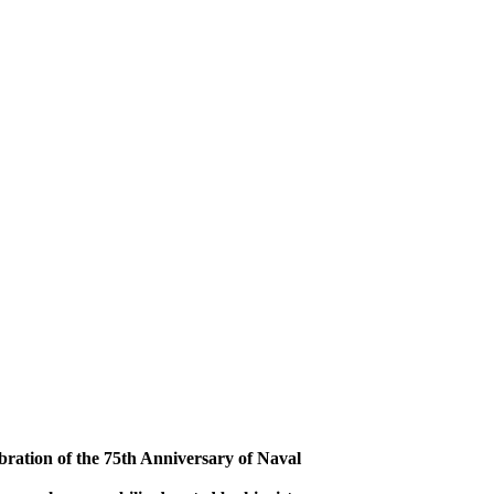
bration of the 75th Anniversary of Naval