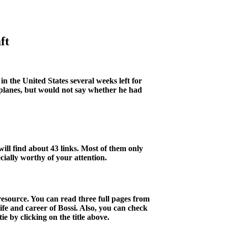
ft
in the United States several weeks left for
planes, but would not say whether he had
ill find about 43 links. Most of them only
ecially worthy of your attention.
esource. You can read three full pages from
fe and career of Bossi. Also, you can check
 by clicking on the title above.