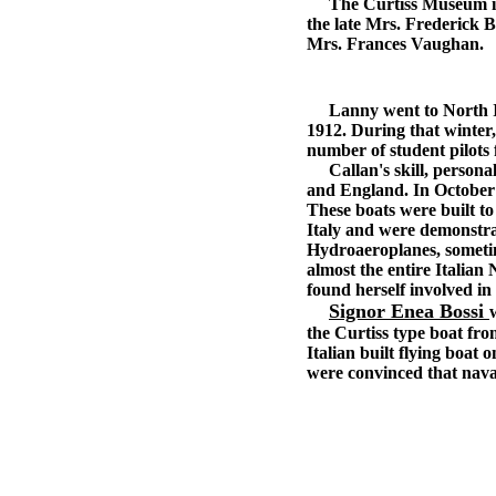
The Curtiss Museum is fo
the late Mrs. Frederick 
Mrs. Frances Vaughan.
Lanny went to North Isl
1912. During that winter, 
number of student pilots
Callan's skill, personali
and England. In October o
These boats were built t
Italy and were demonstrat
Hydroaeroplanes, sometim
almost the entire Italian
found herself involved in
Signor Enea Bossi
the Curtiss type boat fr
Italian built flying boat
were convinced that naval