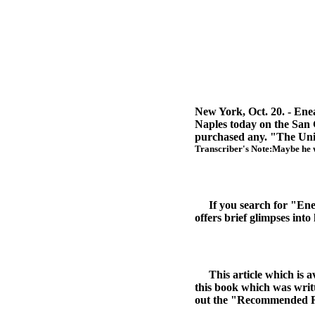
New York, Oct. 20. - Enea 
Naples today on the San 
purchased any. "The United
Transcriber's Note:Maybe he w
If you search for "Enea B
offers brief glimpses into
This article which is av
this book which was writt
out the "Recommended Read