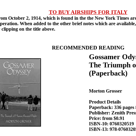
TO BUY AIRSHIPS FOR ITALY
m October 2, 1914, which is found in the the New York Times archi
operation. When added to the other brief notes which are available
 clipping on the title above.
RECOMMENDED READING
Gossamer Odys
The Triumph o
(Paperback)
Morton Grosser
Product Details
Paperback: 336 pages 8
Publisher: Zenith Pre
Price: from $0.91
ISBN-10: 0760320519
ISBN-13: 978-0760320