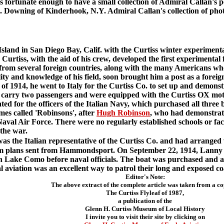
rtunate enough to have a small collection of Admiral Callan's pe
B. Downing of Kinderhook, N.Y. Admiral Callan's collection of pho
and in San Diego Bay, Calif. with the Curtiss winter experiment
Curtiss, with the aid of his crew, developed the first experimental f
 from several foreign countries, along with the many Americans w
ty and knowledge of his field, soon brought him a post as a foreign 
f 1914, he went to Italy for the Curtiss Co. to set up and demonst
o carry two passengers and were equipped with the Curtiss OX mot
ed for the officers of the Italian Navy, which purchased all three 
es called 'Robinsons', after
Hugh Robinson
, who had demonstrate
 Naval Air Force. There were no regularly established schools or fac
 the war.
was the Italian representative of the Curtiss Co. and had arranged wi
om plans sent from Hammondsport. On September 22, 1914, Lanny ma
 on Lake Como before naval officials. The boat was purchased and a
 aviation was an excellent way to patrol their long and exposed coa
Editor's Note:
The above extract of the complete article was taken from a co
The Curtiss Flyleaf of 1987,
a publication of the
Glenn H. Curtiss Museum of Local History
I invite you to visit their site by clicking on