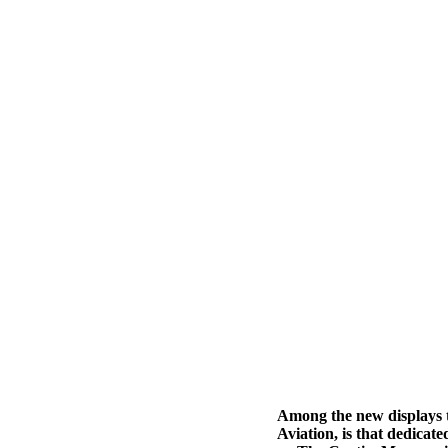
Among the new displays t
Aviation, is that dedica