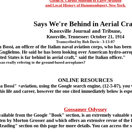
Glenn H. Curtiss Museum of Early Aviation
and Local History of Hammondsport, New York.
Says We're Behind in Aerial Cra
Knoxville Journal and Tribune,
Knoxville, Tennessee: October 21, 1914
Transcribed by Bob Davis - 3-13-07
Bossi, an officer of the Italian naval aviation corps, who has been 
Guglielmo. He said he has been looking over American hydro-aero
 States is far behind in aerial craft," said the Italian officer."
as really refering to the ground-based aeroplanes?
ONLINE RESOURCES
ossi" +aviation, using the Google search engine, (12-5-07), you w
 his life and career, however the one cited immediately below is esp
Gossamer Odyssey
ailable from the Google "Book" section, is an extremely valuable r
en by Morton Grosser and which offers an extensive revue of the li
ing" section on this page for more details. You can access the stie