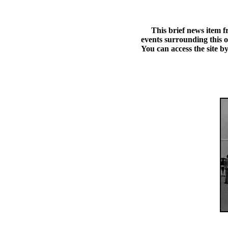
This brief news item fro
events surrounding this 
You can access the site by