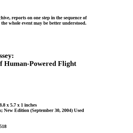
ve, reports on one step in the sequence of
, the whole event may be better understood.
sey:
f Human-Powered Flight
.8 x 5.7 x 1 inches
ss; New Edition (September 30, 2004) Used
518