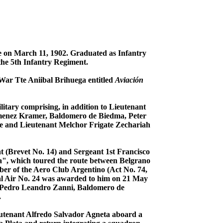
ge on March 11, 1902. Graduated as Infantry
the 5th Infantry Regiment.
 War Tte Aniibal Brihuega entitled
Aviación
litary comprising, in addition to Lieutenant
imenez Kramer, Baldomero de Biedma, Peter
e and Lieutenant Melchor Frigate Zechariah
t (Brevet No. 14) and Sergeant 1st Francisco
a", which toured the route between Belgrano
ber of the Aero Club Argentino (Act No. 74,
onal Air No. 24 was awarded to him on 21 May
ls: Pedro Leandro Zanni, Baldomero de
.
ieutenant Alfredo Salvador Agneta aboard a