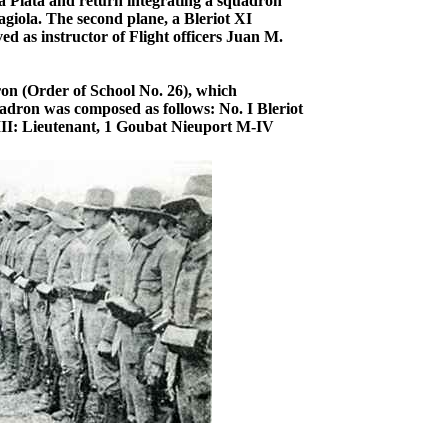
 Plata and return integrating a squadron
iola. The second plane, a Bleriot XI
d as instructor of Flight officers Juan M.
ron (Order of School No. 26), which
uadron was composed as follows: No. I Bleriot
 III: Lieutenant, 1 Goubat Nieuport M-IV