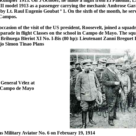
umpler 1913. On 5 October, he made a flight from El Palomar, La
I model 1913 as a passenger carrying the mechanic Ambrose Garag
 Lt. Raul Eugenio Goubat º 1. On the sixth of the month, he serve
 Campos.
casion of the visit of the US president, Roosevelt, joined a squad
y parade in flight Classes on the school in Campo de Mayo. The sq
1 Brihuega Bleriot XI No. I-Bis (80 hp): Lieutenant Zanni Breguet
jo Simon Tinao Plans
 General Vélez at
de Campo de Mayo
 as Military Aviator No. 6 on February 19, 1914