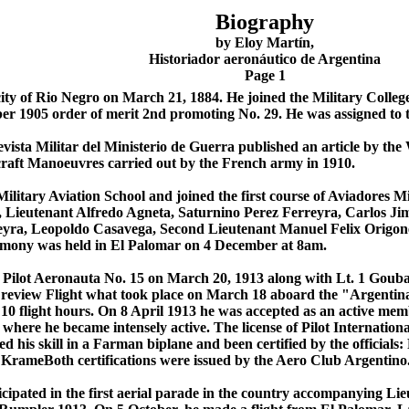
Biography
by Eloy Martín,
Historiador aeronáutico de Argentina
Page 1
city of Rio Negro on March 21, 1884. He joined the Military Colle
r 1905 order of merit 2nd promoting No. 29. He was assigned to 
vista Militar del Ministerio de Guerra published an article by the
rcraft Manoeuvres carried out by the French army in 1910.
ilitary Aviation School and joined the first course of Aviadores Mi
, Lieutenant Alfredo Agneta, Saturnino Perez Ferreyra, Carlos J
eyra, Leopoldo Casavega, Second Lieutenant Manuel Felix Origon
emony was held in El Palomar on 4 December at 8am.
as Pilot Aeronauta No. 15 on March 20, 1913 along with Lt. 1 Gouba
 review Flight what took place on March 18 aboard the "Argentin
10 flight hours. On 8 April 1913 he was accepted as an active mem
 where he became intensely active. The license of Pilot Internati
ed his skill in a Farman biplane and been certified by the officia
KrameBoth certifications were issued by the Aero Club Argentino
cipated in the first aerial parade in the country accompanying L