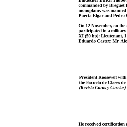
Eindecker Etrich Taube-R
commanded by Breguet II
monoplane, was manned by
Puerta Elgar and Pedro
On 12 November, on the oc
participated in a militar
XI (50 hp): Lieutenant, 
Eduardo Castex: Mr. Ale
President Roosevelt with
the Escuela de Clases 
(Revista Caras y Caretas)
He received certification