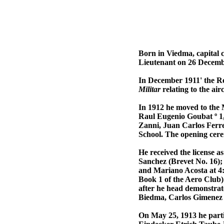
Born in Viedma, capital 
Lieutenant on 26 Decembe
In December 1911' the Re
Militar
relating to the ai
In 1912 he moved to the M
Raul Eugenio Goubat º 1
Zanni, Juan Carlos Ferr
School. The opening cer
He received the license 
Sanchez (Brevet No. 16);
and Mariano Acosta at 4:
Book 1 of the Aero Club)
after he head demonstrat
Biedma, Carlos Gimenez 
On May 25, 1913 he parti