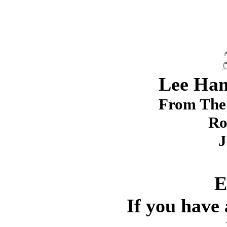
Lee Ham
From The 
Ro
J
E
If you have 