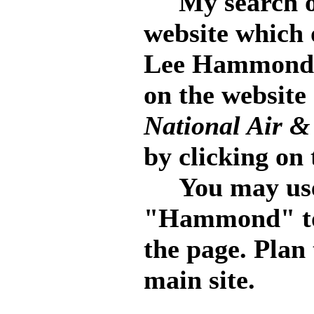
My search of 
website which o
Lee Hammond. 
on the website
National Air 
by clicking on 
You may use 
"Hammond" to 
the page. Plan
main site.