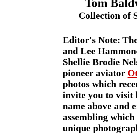
Tom Bald
Collection of 
Editor's Note: Th
and Lee Hammond 
Shellie Brodie Nel
pioneer aviator
Ot
photos which recen
invite you to visit
name above and en
assembling which 
unique photograph