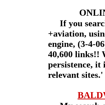
ONLI
If you searc
+aviation, usi
engine, (3-4-06
40,600 links!!
persistence, it 
relevant sites.'
BALD