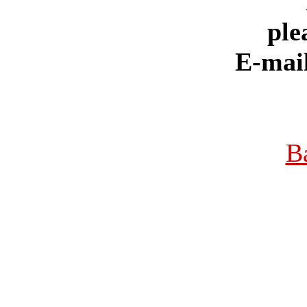
ple
E-mai
B