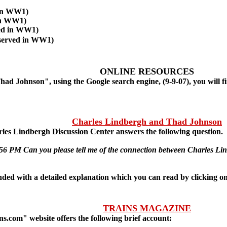
 in WW1)
in WW1)
ed in WW1)
served in WW1)
ONLINE RESOURCES
ad Johnson", using the Google search engine, (9-9-07), you will f
Charles Lindbergh and Thad Johnson
es Lindbergh Discussion Center answers the following question.
:56 PM Can you please tell me of the connection between Charles 
with a detailed explanation which you can read by clicking on t
TRAINS MAGAZINE
.com" website offers the following brief account: