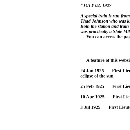
"JULY 02, 1927
A special train is run fr
Thad Johnson who was kil
Both the station and trai
was practically a State Mil
You can access the page 
A feature of this website
24 Jan 1925 First Lieute
eclipse of the sun.
25 Feb 1925 First Lieut
10 Apr 1925 First Lieut
3 Jul 1925 First Lieute