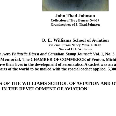
John Thad Johnson
Collection of Troy Benear, 5-4-07
Grandnephew of J. Thad Johnson
O. E. Williams School of Aviation
via email from Nancy Mess, 1-18-06
Niece of O. E Williams
 Aero Philatelic Digest and Canadian Stamp Journal;
Vol. 1, No. 3,
 Memorial.
The CHAMBER OF COMMERCE of Fenton, Michigan 
ave their lives in the development of aeronautics. A cachet was ar
parts of the world to be mailed with the special cachet applied. 5,30
S OF THE WILLIAMS SCHOOL OF AVIATION AND
S IN THE DEVELOPMENT OF AVIATION"