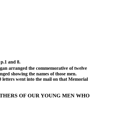
 p.1 and 8.
arranged the commemorative of twelve
ranged showing the names of those men.
0 letters went into the mail on that Memorial
 OTHERS OF OUR YOUNG MEN WHO