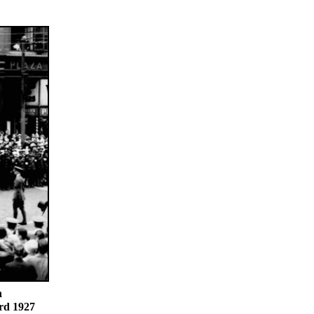
n
rd 1927