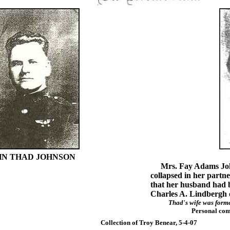
HN THAD JOHNSON
Mrs. Fay Adams Johns
collapsed in her partn
that her husband had be
Charles A. Lindbergh o
Thad's wife was form
Personal com
Collection of Troy Benear, 5-4-07