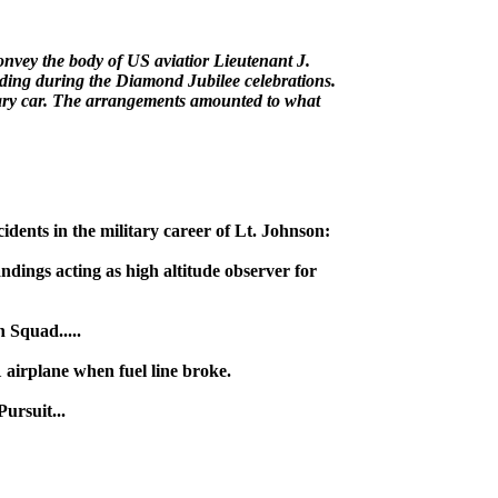
nvey the body of US aviatior Lieutenant J.
ing during the Diamond Jubilee celebrations.
tuary car. The arrangements amounted to what
dents in the military career of Lt. Johnson:
ings acting as high altitude observer for
 Squad.....
irplane when fuel line broke.
ursuit...