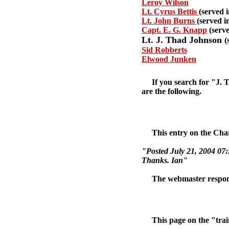
Leroy Wilson
Lt. Cyrus Bettis
(served
Lt. John Burns
(served 
Capt. E. G. Knapp
(serv
Lt. J. Thad Johnson
(
Sid Robberts
Elwood Junken
If you search for "J. Th
are the following.
This entry on the Charl
"Posted July 21, 2004 07
Thanks. Ian"
The webmaster responded 
This page on the "trains