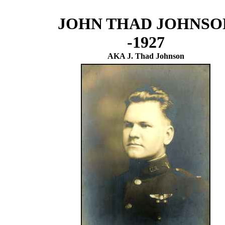
JOHN THAD JOHNSO
-1927
AKA J. Thad Johnson