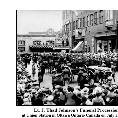
Lt. J. Thad Johnson’s Funeral Processio
at Union Station in Ottawa Ontario Canada on July 3