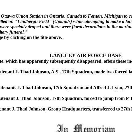
om Ottawa Union Station in Ontario, Canada to Fenton, Michigan to co
led on "Lindbergh Field" (Uplands) while attempting to make a land
n were specially draped and there were floral decorations in the mor
itary funeral."
by clicking on the title above.
LANGLEY AIR FORCE BASE
, which has apparently subsequently disappeared, offers these inci
nant J. Thad Johnson, A.S., 17th Squadron, made two forced land
enants J. Thad Johnson, 17th Squadron and Alfred J. Lyon, 27th
enant J. Thad Johnson, 17th Squadron, forced to jump from P-1 a
nant J. Thad Johnson, Group Headquarters, transferred to 27th P