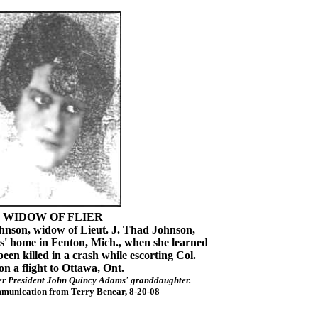
WIDOW OF FLIER
on, widow of Lieut. J. Thad Johnson,
es' home in Fenton, Mich., when she learned
en killed in a crash while escorting Col.
n a flight to Ottawa, Ont.
er President John Quincy Adams' granddaughter.
munication from Terry Benear, 8-20-08