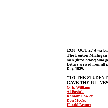
1930, OCT 27
American
The Fenton Michigan
men (listed below) who g
Letters arrived from all 
Day, 1929.
"TO THE STUDENT
GAVE THEIR LIVE
O. E. Williams
Al Boshek
Ransom Fowler
Don McGee
Harold Bruner