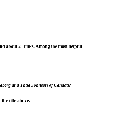
ind about 21 links. Among the most helpful
Lindberg and Thad Johnson of Canada?
he title above.