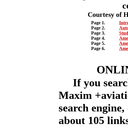
c
Courtesy of 
Page 1.
Intr
Page 2.
Auto
Page 3.
Stud
Page 4.
Amer
Page 5.
Amer
Page 6.
Amer
ONLI
If you searc
Maxim +aviati
search engine, 
about 105 links