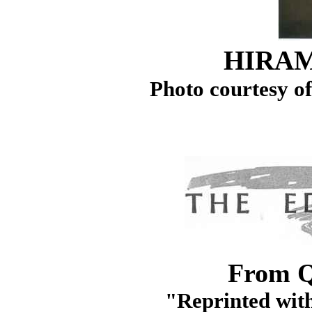
HIRA
Photo courtesy o
From Q
"Reprinted with