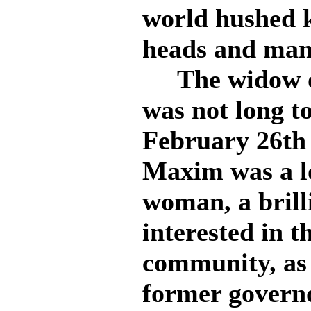
world hushed 
heads and many
The widow of
was not long t
February 26th 
Maxim was a l
woman, a brilli
interested in t
community, as 
former govern