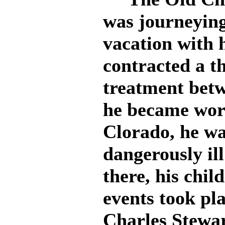
was journeying
vacation with 
contracted a th
treatment betw
he became wor
Clorado, he wa
dangerously ill
there, his chi
events took pl
Charles Stewar