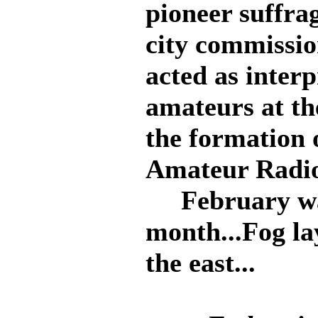
pioneer suffrag
city commissio
acted as inter
amateurs at th
the formation 
Amateur Radio
February was
month...Fog lay
the east...