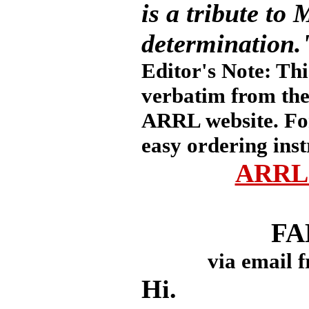
is a tribute to
determination.
Editor's Note: Thi
verbatim from the
ARRL website. Fo
easy ordering inst
ARRL 
FA
via email 
Hi.