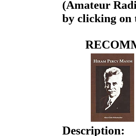
(Amateur Radi
by clicking on 
RECOMM
Description: