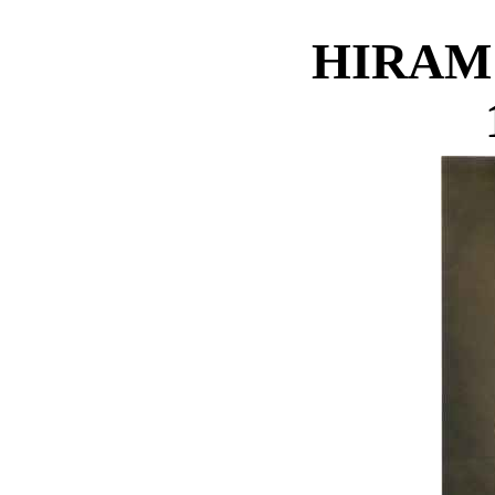
HIRAM