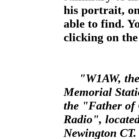
his portrait, o
able to find. Y
clicking on the
"W1AW, the
Memorial Statio
the "Father of
Radio", locate
Newington CT.