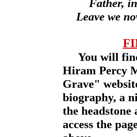
Father, i
Leave we now
FI
You will find 
Hiram Percy M
Grave" website
biography, a ni
the headstone 
access the page