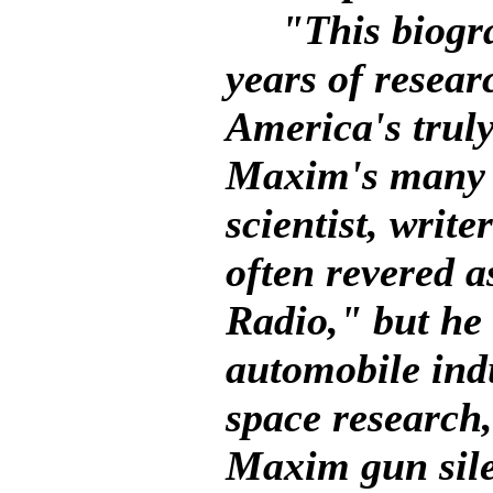
"This biograph
years of researc
America's truly
Maxim's many d
scientist, writ
often revered 
Radio," but he 
automobile indu
space research
Maxim gun sil