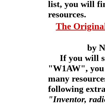
list, you will 
resources.
The Origina
by 
If you will sc
"W1AW", you wi
many resources
following extra
"Inventor, radi