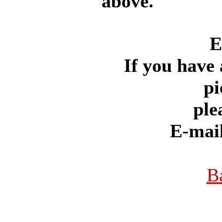
above.
E
If you have 
pi
ple
E-mai
B