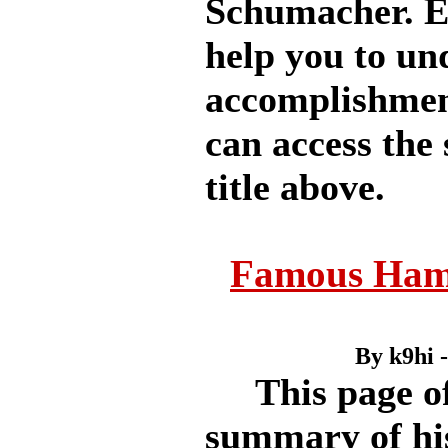
Schumacher. Ea
help you to u
accomplishment
can access the 
title above.
Famous Ham
By k9hi 
This page off
summary of his