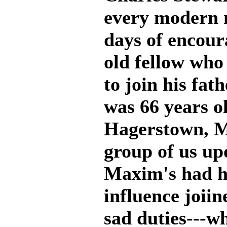
every modern m
days of encour
old fellow who
to join his fat
was 66 years ol
Hagerstown, M
group of us up
Maxim's had h
influence joiin
sad duties---w