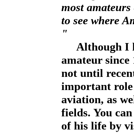
most amateurs
to see where A
"
Although I ha
amateur since 
not until recen
important role
aviation, as we
fields. You can
of his life by 