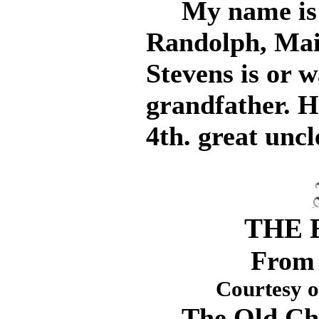
My name is Ma
Randolph, Mai
Stevens is or w
grandfather. 
4th. great uncl
THE 
From 
Courtesy 
The Old Chie