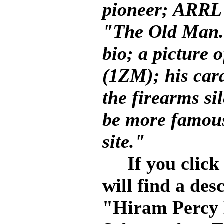
pioneer; ARRL
"The Old Man."
bio; a picture 
(1ZM); his card
the firearms si
be more famous
site."
If you click 
will find a des
"Hiram Percy 