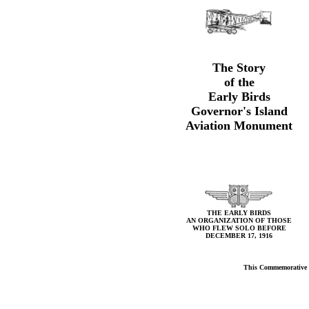
The Story
of the
Early Birds
Governor's Island
Aviation Monument
THE EARLY BIRDS
AN ORGANIZATION OF THOSE
WHO FLEW SOLO BEFORE
DECEMBER 17, 1916
This Commemorative Bo