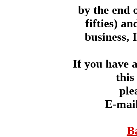
by the end o
fifties) a
business, 
If you have 
this
ple
E-mai
B