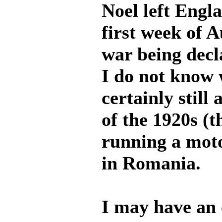
Noel left Engl
first week of A
war being decl
I do not know 
certainly still
of the 1920s (th
running a motor
in Romania.
I may have an 