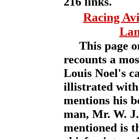
216 links.
Racing Av
Lan
This page on
recounts a most
Louis Noel's ca
illistrated wi
mentions his be
man, Mr. W. J
mentioned is th