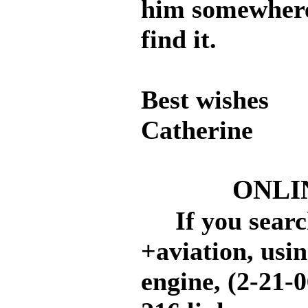
him somewhere.
find it.
Best wishes
Catherine
ONLI
If you search
+aviation, usi
engine, (2-21-0