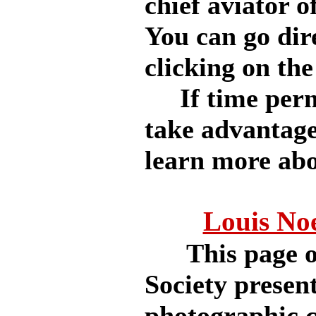
chief aviator o
You can go dir
clicking on the 
If time permit
take advantage
learn more abou
Louis No
This page of 
Society present
photographic co