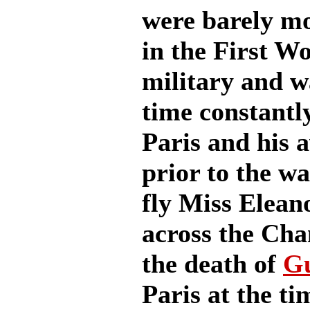
were barely mo
in the First W
military and w
time constantl
Paris and his 
prior to the wa
fly Miss Elea
across the Cha
the death of
G
Paris at the ti