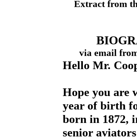
Extract from t
BIOGR
via email fro
Hello Mr. Coo
Hope you are w
year of birth 
born in 1872, i
senior aviators