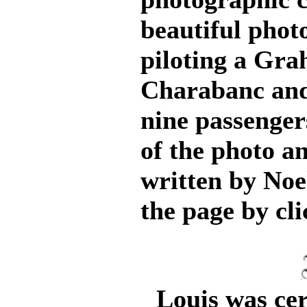
beautiful phot
piloting a Gr
Charabanc and 
nine passenger
of the photo an
written by Noel
the page by cli
Louis was cert