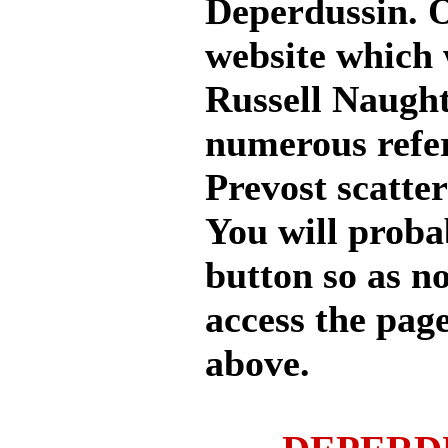
Deperdussin. 
website which 
Russell Naught
numerous refere
Prevost scatte
You will proba
button so as n
access the page
above.