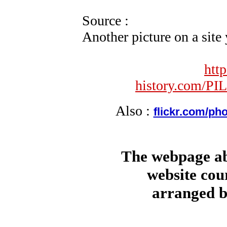
Source :
Another picture on a sit
htt
history.com/P
Also :
flickr.com/pho
The webpage ab
website cou
arranged b