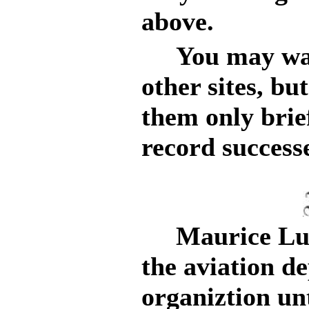
above.
You may want
other sites, bu
them only brie
record success
Maurice Luci
the aviation d
organiztion unt