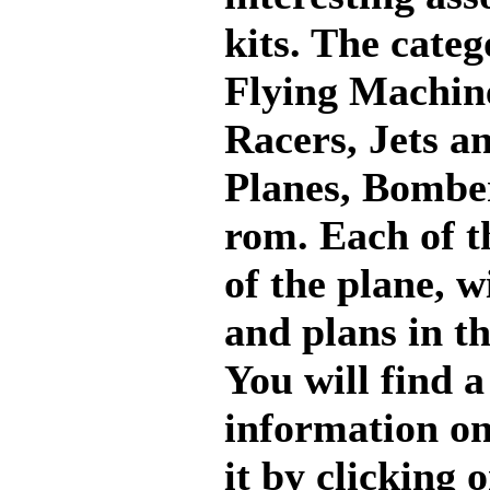
kits. The categ
Flying Machi
Racers, Jets a
Planes, Bombe
rom. Each of th
of the plane, 
and plans in t
You will find 
information on 
it by clicking