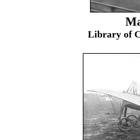
Ma
Library of C