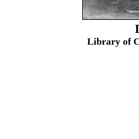
Library of C