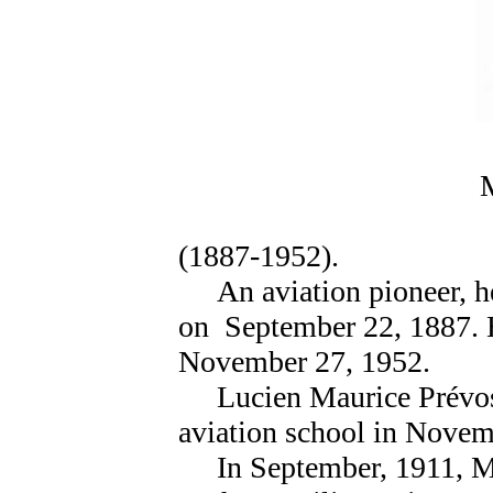
M
(1887-1952).
An aviation pioneer, he 
on September 22, 1887. H
November 27, 1952.
Lucien Maurice Prévost
aviation school in Novem
In September, 1911, Mau