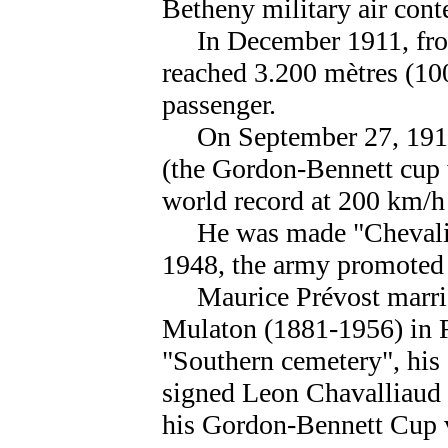
Betheny military air conte
In December 1911, from
reached 3.200 mètres (100
passenger.
On September 27, 1913,
(the Gordon-Bennett cup 
world record at 200 km/h 
He was made "Chevalier
1948, the army promoted 
Maurice Prévost marrie
Mulaton (1881-1956) in
"Southern cemetery", his 
signed Leon Chavalliaud 
his Gordon-Bennett Cup v