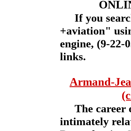
ONLI
If you search
+aviation" usi
engine, (9-22-0
links.
Armand-Jea
(
The career o
intimately rela