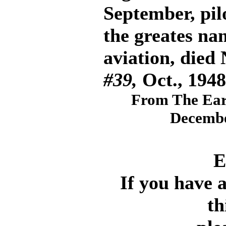
September, pil
the greates na
aviation, died
#39,
Oct., 1948
From The Ear
Decembe
E
If you have 
th