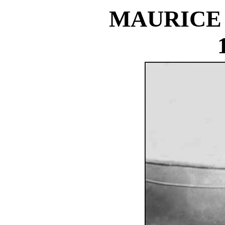
MAURICE