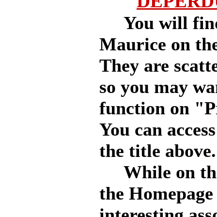
DEPERDU
You will find 
Maurice on th
They are scatt
so you may wa
function on "P
You can access
the title above.
While on the s
the Homepage 
interesting as