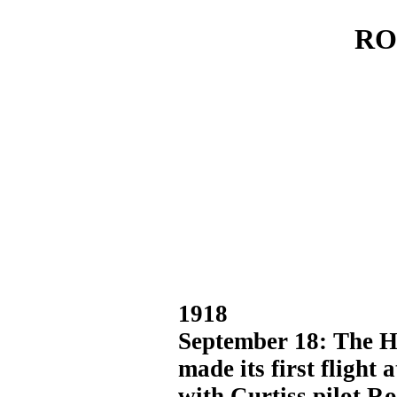
RO
1918
September 18: The H
made its first flight
with Curtiss pilot Ro