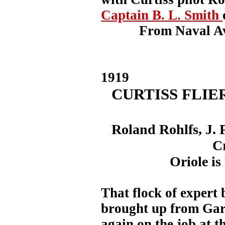
Captain B. L. Smith
From Naval Av
1919
CURTISS FLIE
Roland Rohlfs, J. 
C
Oriole is
That flock of expert
brought up from Gar
again on the job at t