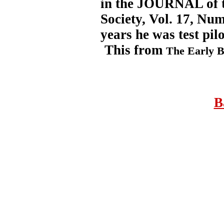
in the JOURNAL of t
Society, Vol. 17, Nu
years he was test pilo
This from
The Early B
B