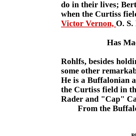
do in their lives; Ber
when the Curtiss fiel
Victor Vernon,
O. S
Has Mad
Rohlfs, besides holdi
some other remarkabl
He is a Buffalonian a
the Curtiss field in 
Rader and "Cap" Camp
From the Buffal
P