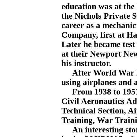
education was at the
the Nichols Private S
career as a mechanic
Company, first at H
Later he became test p
at their Newport New
his instructor.
After World War I, 
using airplanes and 
From 1938 to 1953, 
Civil Aeronautics Ad
Technical Section, Ai
Training, War Traini
An interesting stor