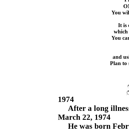
O
You wil
It i
which 
You can
and us
Plan to 
1974
After a long illnes
March 22, 1974
He was born Februar