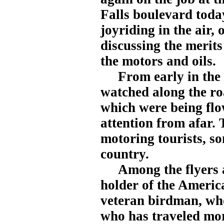
Falls boulevard today
joyriding in the air,
discussing the merits
the motors and oils.
From early in the mo
watched along the ro
which were being flow
attention from afar.
motoring tourists, so
country.
Among the flyers at
holder of the America
veteran birdman, wh
who has traveled mor