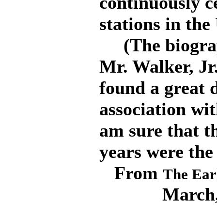
continuously ce
stations in the
(The biograph
Mr. Walker, Jr
found a great d
association wi
am sure that th
years were the
From
The Earl
March,