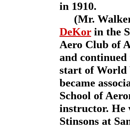
in 1910.
(Mr. Walker 
DeKor
in the S
Aero Club of A
and continued t
start of World
became associa
School of Aero
instructor. He
Stinsons at Sa