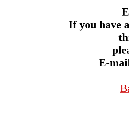
E
If you have 
th
ple
E-mai
B