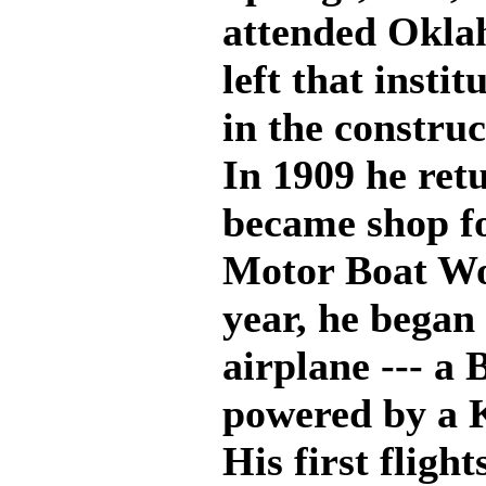
attended Okla
left that insti
in the constru
In 1909 he ret
became shop f
Motor Boat Wo
year, he began 
airplane --- a
powered by a 
His first fligh