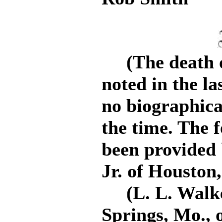
(The death of
noted in the la
no biographica
the time. The 
been provided 
Jr. of Houston,
(L. L. Walker
Springs, Mo., 