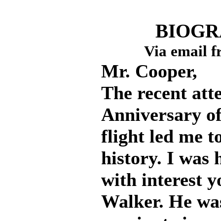
BIOGR
Via email f
Mr. Cooper,
The recent att
Anniversary of
flight led me t
history. I was
with interest y
Walker. He was