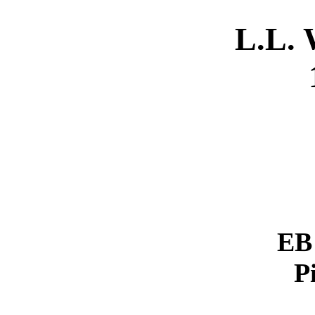
L.L.
EB 
P