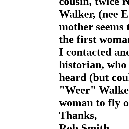
cousin, twice 
Walker, (nee E
mother seems t
the first woma
I contacted an
historian, who 
heard (but cou
"Weer" Walker 
woman to fly 
Thanks,
Rob Smith