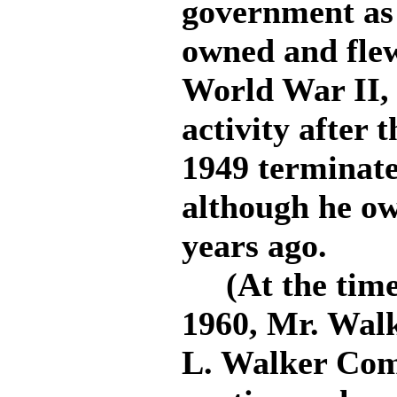
government as 
owned and flew
World War II,
activity after t
1949 terminate
although he ow
years ago.
(At the time o
1960, Mr. Walk
L. Walker Comp