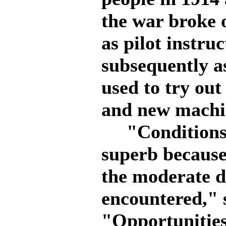
the war broke 
as pilot instru
subsequently as
used to try out
and new machi
"Conditions fo
superb because
the moderate de
encountered," 
"Opportunities