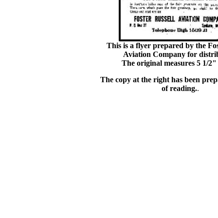
This is a flyer prepared by the Fo
Aviation Company for distri
The original measures 5 1/2"
The copy at the right has been prep
of reading.
.