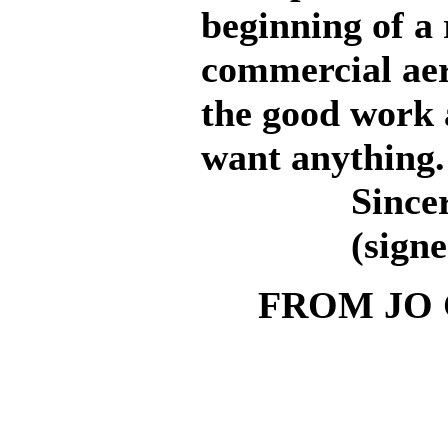
beginning of a
commercial aer
the good work 
want anything.
Sincerel
(signed, W
FROM JO 