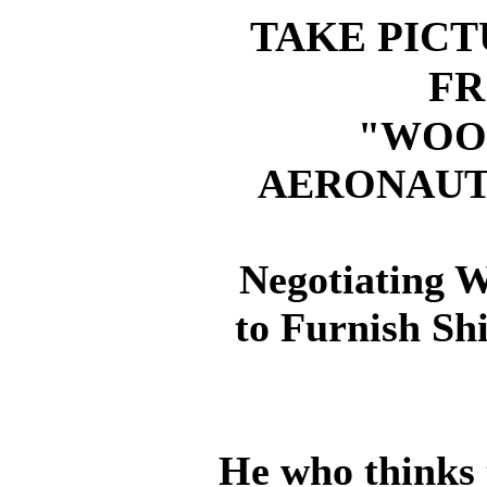
TAKE PICT
FR
"WOO
AERONAUT
Negotiating 
to Furnish Sh
He who thinks 