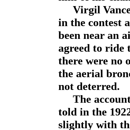
Virgil Vance 
in the contest
been near an ai
agreed to ride
there were no o
the aerial bron
not deterred.
The account o
told in the 192
slightly with t