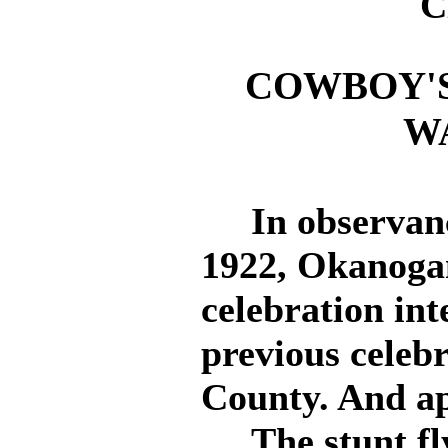
C
COWBOY'S
W
In observance
1922, Okanogan
celebration in
previous celeb
County. And ap
The stunt fly