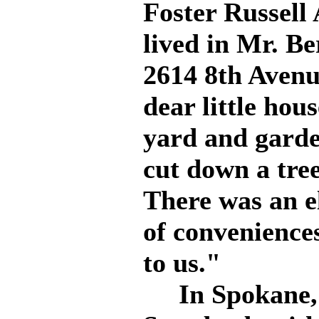
Foster Russell
lived in Mr. Be
2614 8th Avenue
dear little hou
yard and garde
cut down a tre
There was an el
of conveniences
to us."
In Spokane, W