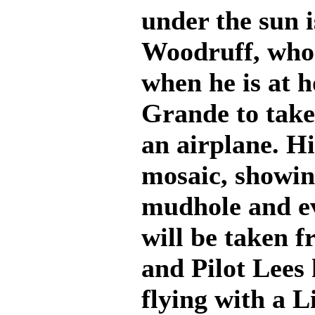
under the sun i
Woodruff, who
when he is at h
Grande to take 
an airplane. H
mosaic, showing
mudhole and ev
will be taken f
and Pilot Lees 
flying with a L