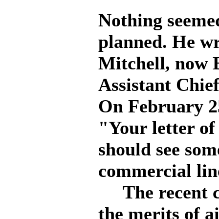
Nothing seemed
planned. He wro
Mitchell, now 
Assistant Chief
On February 25
"Your letter of
should see som
commercial line
The recent co
the merits of a