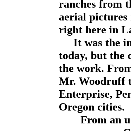
ranches from t
aerial pictures 
right here in 
It was the int
today, but the
the work. From 
Mr. Woodruff t
Enterprise, Pe
Oregon cities.
From an u