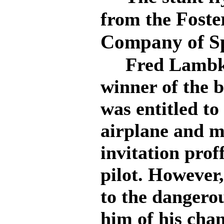
Foste
from the
Company of S
Fred Lambkin
winner of the 
was entitled to
airplane and m
invitation prof
pilot. However
to the dangerou
him of his chan