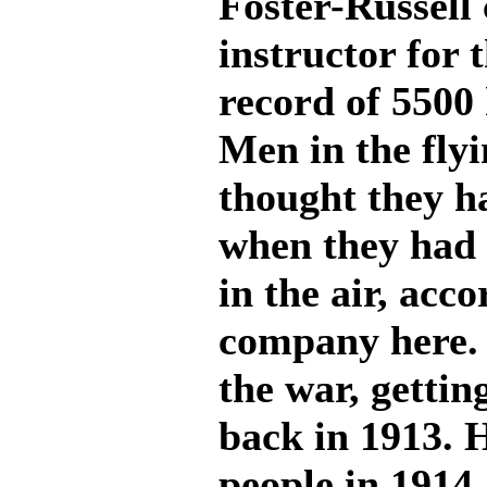
Foster-Russell
instructor for 
record of 5500 
Men in the fly
thought they h
when they had 
in the air, acco
company here. L
the war, gettin
back in 1913. H
people in 1914 