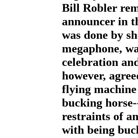
Bill Robler rem
announcer in 
was done by sh
megaphone, wa
celebration and
however, agree
flying machine 
bucking horse--
restraints of a
with being buc