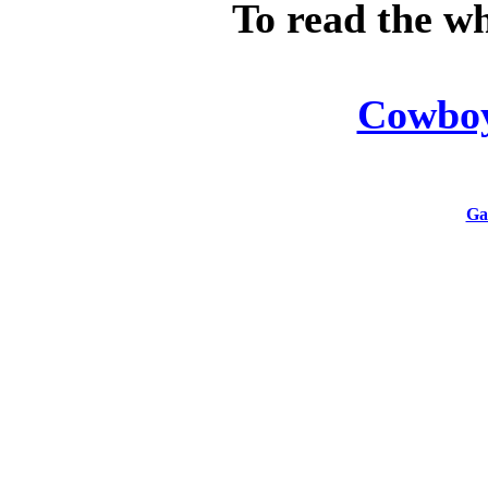
To read the wh
Cowboy'
Ga