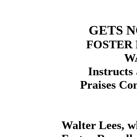
GETS N
FOSTER 
W
Instructs 
Praises Co
Walter Lees, w