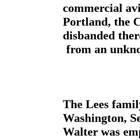
commercial avi
Portland, the 
disbanded ther
from an unkn
The Lees famil
Washington, Se
Walter was emp