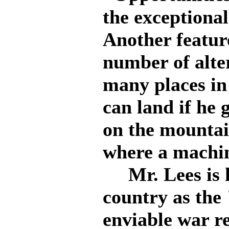
the exceptional
Another featur
number of alter
many places in
can land if he 
on the mountain
where a machin
Mr. Lees is k
country as the
enviable war re