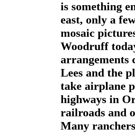
is something en
east, only a fe
mosaic picture
Woodruff today
arrangements 
Lees and the pl
take airplane p
highways in Ore
railroads and o
Many ranchers 