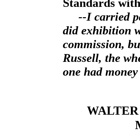
Standards with
--I carried 
did exhibition 
commission, but
Russell, the wh
one had money t
WALTER 