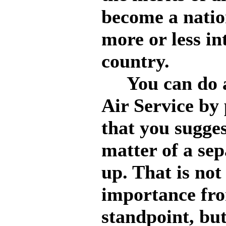
become a nation
more or less in
country.
You can do a g
Air Service by 
that you sugges
matter of a sep
up. That is no
importance fr
standpoint, but