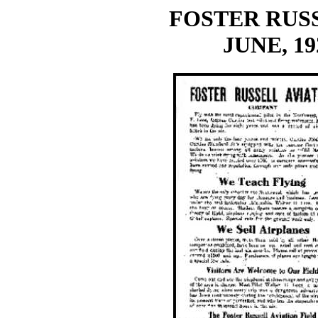
FOSTER RUSS
JUNE, 19