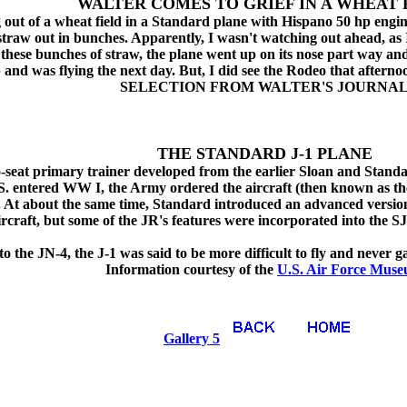
WALTER COMES TO GRIEF IN A WHEAT 
g out of a wheat field in a Standard plane with Hispano 50 hp engin
straw out in bunches. Apparently, I wasn't watching out ahead, as
 of these bunches of straw, the plane went up on its nose part way 
and was flying the next day. But, I did see the Rodeo that afternoo
SELECTION FROM WALTER'S JOURNA
THE STANDARD J-1 PLANE
o-seat primary trainer developed from the earlier Sloan and Standa
. entered WW I, the Army ordered the aircraft (then known as the
. At about the same time, Standard introduced an advanced versio
aircraft, but some of the JR's features were incorporated into the SJ
the JN-4, the J-1 was said to be more difficult to fly and never g
Information courtesy of the
U.S. Air Force Mus
Gallery 5