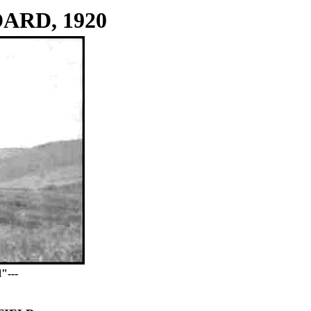
ARD, 1920
"---