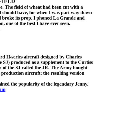
FIELD
e. The field of wheat had been cut with a
 I should have, for when I was part way down
and broke its prop. I phoned La Grande and
n, one of the best I have ever seen.
L
rd H-series aircraft designed by Charles
 SJ) produced as a supplement to the Curtiss
n of the SJ called the JR. The Army bought
 production aircraft; the resulting version
ained the popularity of the legendary Jenny.
eum