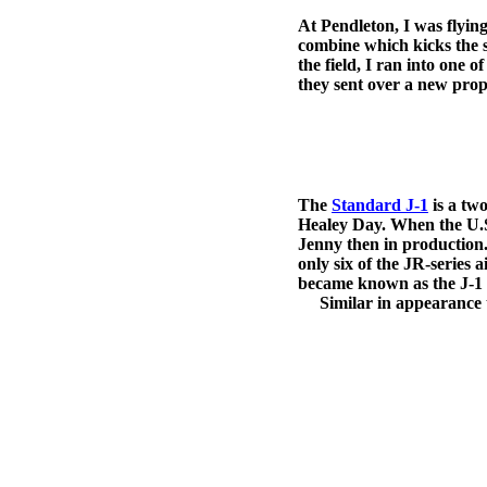
At Pendleton, I was flyin
combine which kicks the 
the field, I ran into one
they sent over a new prop 
The
Standard J-1
is a tw
Healey Day. When the U.S
Jenny then in production
only six of the JR-series 
became known as the J-1
Similar in appearance to 