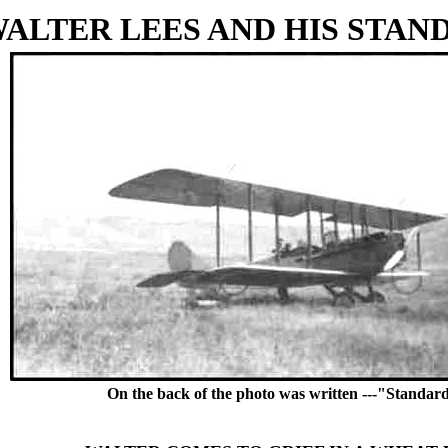
ALTER LEES AND HIS STAND
On the back of the photo was written ---"Standard