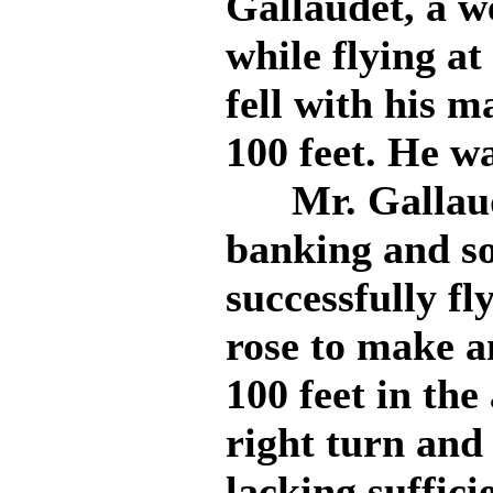
Gallaudet, a w
while flying a
fell with his m
100 feet. He wa
Mr. Gallaudet
banking and so
successfully fl
rose to make a
100 feet in the
right turn and
lacking suffi