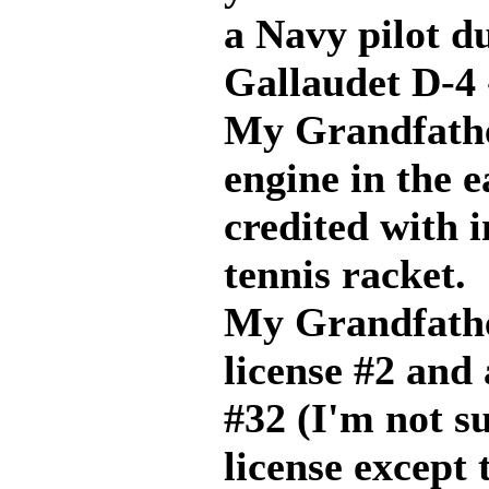
a Navy pilot 
Gallaudet D-4 
My Grandfathe
engine in the 
credited with 
tennis racket.
My Grandfather
license #2 and 
#32 (I'm not s
license except