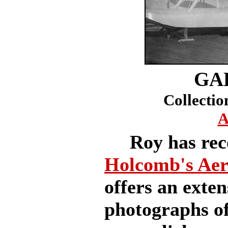
GA
Collectio
A
Roy has reco
Holcomb's Ae
offers an exten
photographs of