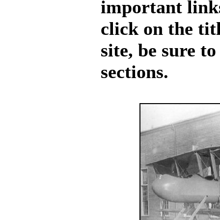
important links
click on the ti
site, be sure t
sections.