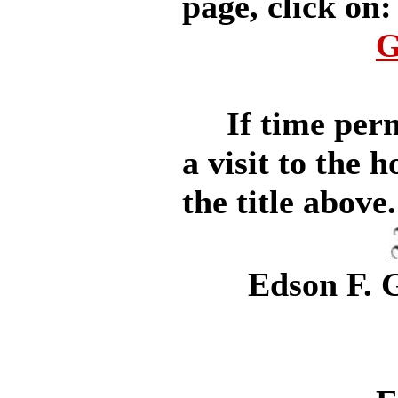
page, click on:
G
If time permit
a visit to the 
the title above.
Edson F. G