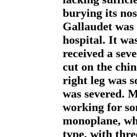
burying its no
Gallaudet was 
hospital. It wa
received a sev
cut on the chin
right leg was s
was severed. M
working for so
monoplane, whi
type, with thre