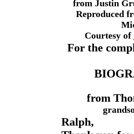
from Justin Gr
Reproduced f
Mi
Courtesy of
For the compl
BIOGR
from Tho
grandso
Ralph,