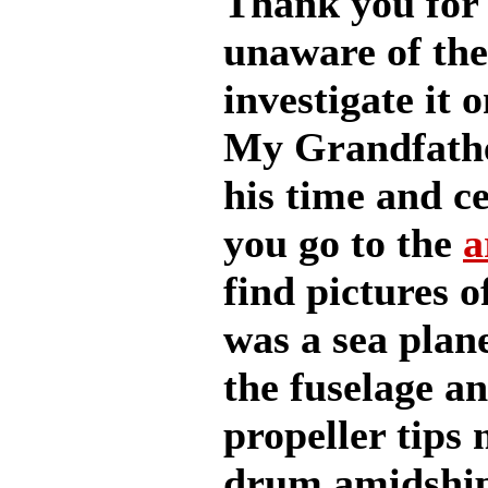
Thank you for 
unaware of the
investigate it o
My Grandfathe
his time and ce
you go to the
a
find pictures 
was a sea plane
the fuselage an
propeller tips
drum amidships