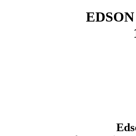
EDSON
Eds