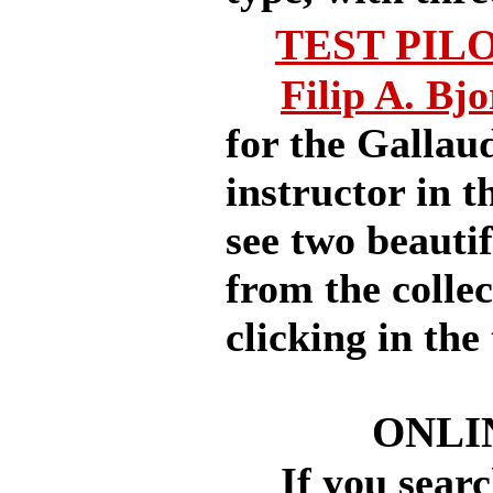
TEST PIL
Filip A. Bj
for the Gallau
instructor in 
see two beauti
from the colle
clicking in the 
ONLI
If you search