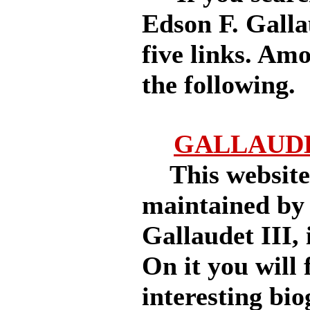
Edson F. Galla
five links. Am
the following.
GALLAUDE
This website, 
maintained by
Gallaudet III, 
On it you will 
interesting bio