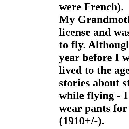
were French).
My Grandmothe
license and wa
to fly. Althou
year before I
lived to the ag
stories about 
while flying - 
wear pants for
(1910+/-).