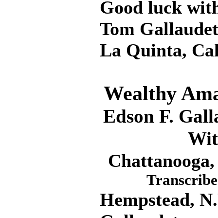
Good luck with 
Tom Gallaude
La Quinta, Ca
Wealthy Amat
Edson F. Gall
Wit
Chattanooga, 
Transcribe
Hempstead, N.Y