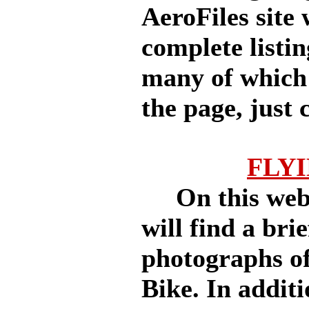
AeroFiles site 
complete listi
many of which 
the page, just c
FLY
On this websi
will find a bri
photographs of
Bike. In additi