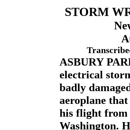
STORM WR
Ne
A
Transcribe
ASBURY PARK, 
electrical stor
badly damaged
aeroplane that
his flight from
Washington. H