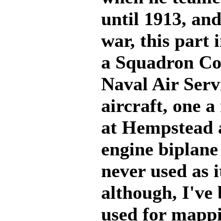
until 1913, and
war, this part
a Squadron Co
Naval Air Serv
aircraft, one 
at Hempstead a
engine biplane
never used as 
although, I've 
used for mappi