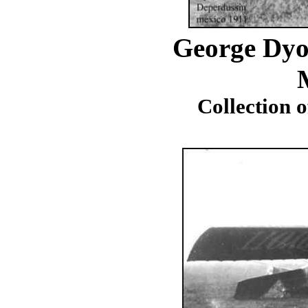
George Dyo
Collection 