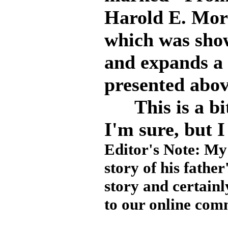
Harold E. Mor
which was sho
and expands a 
presented abov
This is a bit
I'm sure, but I 
Editor's Note: My 
story of his father
story and certainl
to our online com