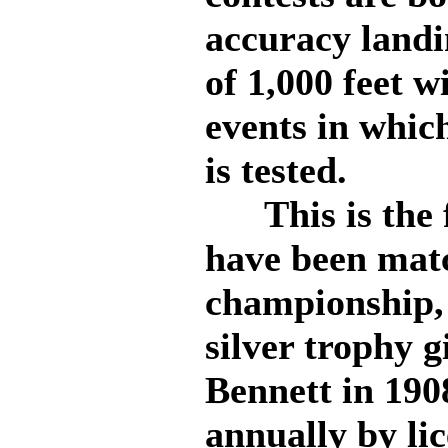
accuracy landi
of 1,000 feet 
events in which
is tested.
This is the f
have been matc
championship, 
silver trophy 
Bennett in 190
annually by lic