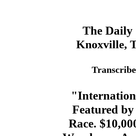
The Daily
Knoxville, 
Transcribe
"Internation
Featured by
Race. $10,000