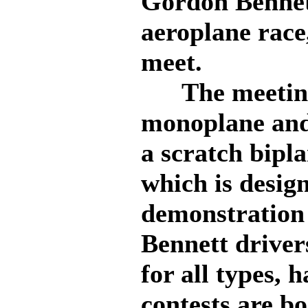
Gordon Bennet
aeroplane race,
meet.
The meeting 
monoplane and
a scratch bipl
which is design
demonstration 
Bennett driver
for all types,
contests are b