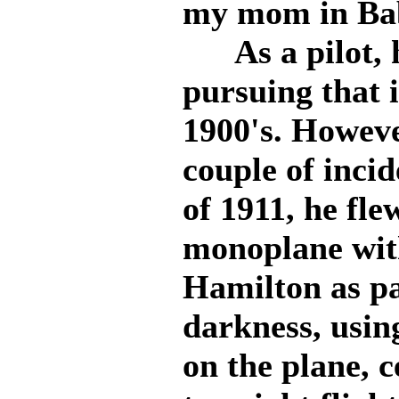
my mom in Bab
As a pilot, h
pursuing that i
1900's. Howeve
couple of incide
of 1911, he fl
monoplane with
Hamilton as pa
darkness, usin
on the plane, c