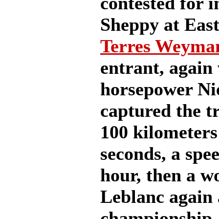
contested for i
Sheppy at East
Terres Weyma
entrant, again
horsepower Ni
captured the t
100 kilometers
seconds, a spee
hour, then a w
Leblanc again 
championship, 