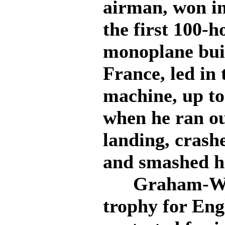
airman, won in
the first 100-
monoplane bui
France, led in 
machine, up to 
when he ran ou
landing, crash
and smashed hi
Graham-White
trophy for Eng