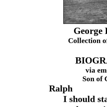
George 
Collection o
BIOGR
via em
Son of 
Ralph
I should star