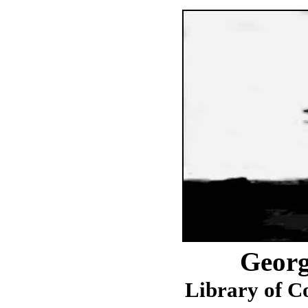
Georg
Library of C