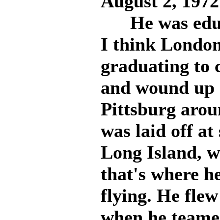
August 2, 1972
He was educa
I think London,
graduating to 
and wound up 
Pittsburg arou
was laid off a
Long Island, w
that's where h
flying. He fle
when he teame