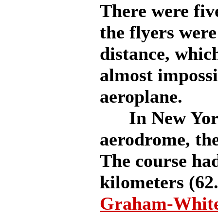
There were five
the flyers were
distance, whic
almost impossi
aeroplane.
In New York 
aerodrome, the
The course had
kilometers (62
Graham-White