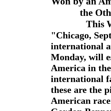
Won by an Ame
the Ot
This 
"Chicago, Sept
international 
Monday, will e
America in the
international f
these are the p
American race