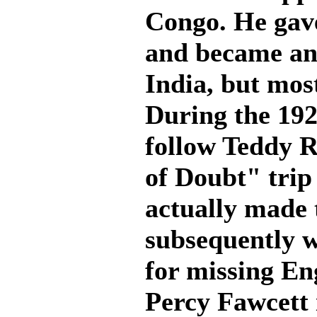
Congo. He gave
and became an 
India, but mos
During the 192
follow Teddy 
of Doubt" trip
actually made 
subsequently w
for missing En
Percy Fawcett 