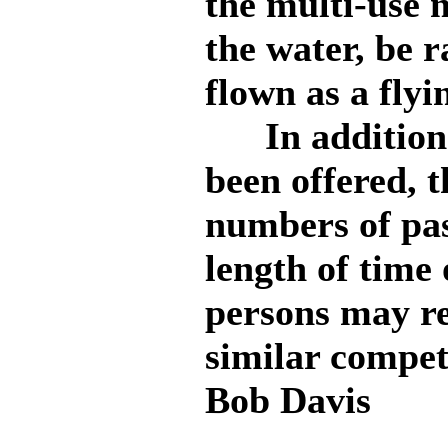
the multi-use
the water, be r
flown as a flyi
In addition e
been offered, t
numbers of pas
length of time 
persons may re
similar compet
Bob Davis