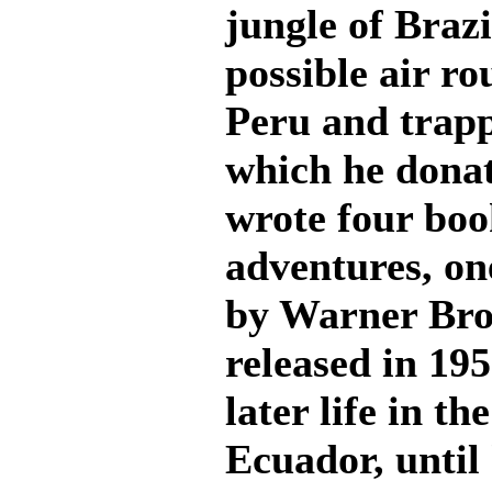
jungle of Brazi
possible air ro
Peru and trapp
which he donat
wrote four book
adventures, on
by Warner Brot
released in 195
later life in t
Ecuador, until 