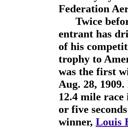
Federation Aer
Twice before
entrant has dr
of his competit
trophy to Ame
was the first 
Aug. 28, 1909. 
12.4 mile race 
or five seconds
winner,
Louis 