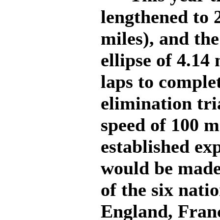
lengthened to 
miles), and the
ellipse of 4.14
laps to complet
elimination tri
speed of 100 m
established ex
would be made
of the six nat
England, Fran