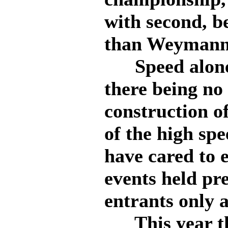
with second, b
than Weymann
Speed alone 
there being no 
construction o
of the high spe
have cared to e
events held pre
entrants only a
This year the