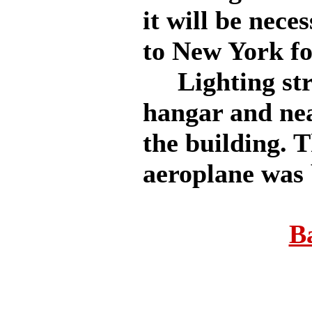
it will be nece
to New York fo
Lighting stru
hangar and nea
the building. 
aeroplane was 
B