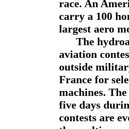
race. An Ameri
carry a 100 ho
largest aero m
The hydroaer
aviation contes
outside milita
France for sel
machines. The 
five days duri
contests are e