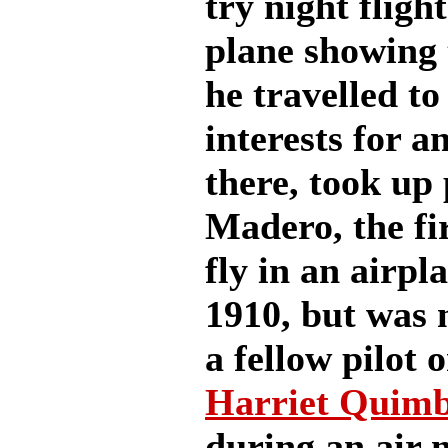
try night fligh
plane showing 
he travelled t
interests for a
there, took up 
Madero, the fir
fly in an airpl
1910, but was n
a fellow pilot 
Harriet Quim
during an air 