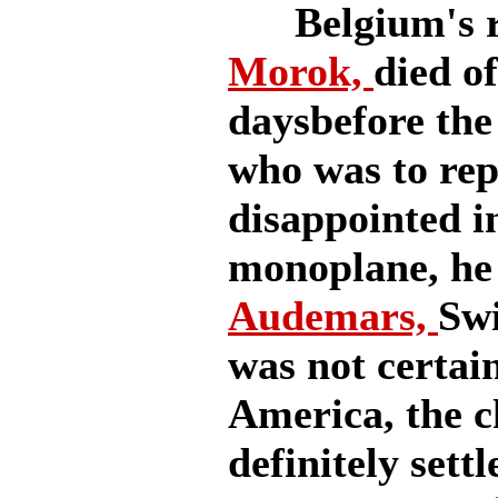
Belgium's re
Morok,
died o
daysbefore the
who was to rep
disappointed i
monoplane, he
Audemars,
Swi
was not certain
America, the ch
definitely settl