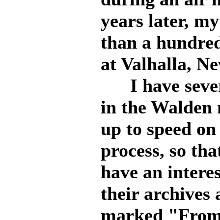
years later, m
than a hundred
at Valhalla, N
I have severa
in the Walden
up to speed on
process, so tha
have an intere
their archives
marked "From 