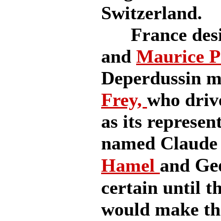
Switzerland.
France desig
and
Maurice P
Deperdussin m
Frey,
who driv
as its represe
named Claude
Ge
Hamel
and
certain until t
would make the