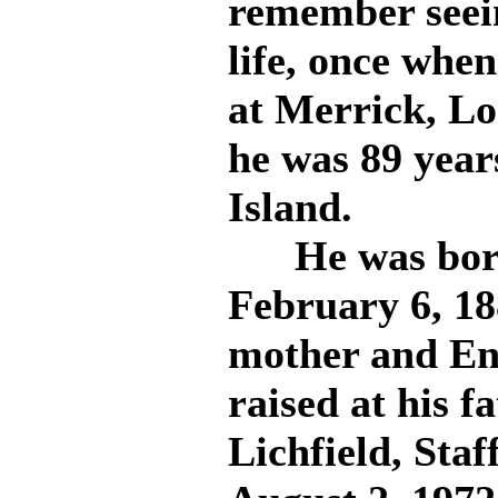
remember seei
life, once whe
at Merrick, L
he was 89 year
Island.
He was born 
February 6, 1
mother and En
raised at his f
Lichfield, Staf