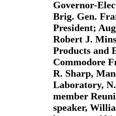
Governor-Elect
Brig. Gen. Fra
President; Aug
Robert J. Mins
Products and E
Commodore Fra
R. Sharp, Mana
Laboratory, N.
member Reuni
speaker, Willi