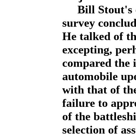
Bill Stout's 
survey conclud
He talked of t
excepting, per
compared the i
automobile up
with that of th
failure to appr
of the battlesh
selection of a