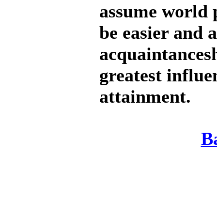
assume world 
be easier and a
acquaintancesh
greatest influe
attainment.
B