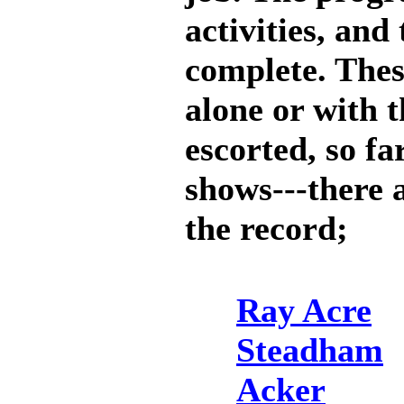
activities, an
complete. Thes
alone or with t
escorted, so f
shows---there a
the record;
Ray Acre
Steadham
Acker