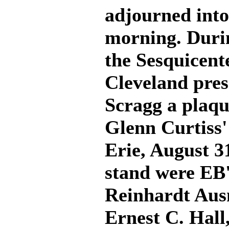
adjourned into
morning. Durin
the Sesquicent
Cleveland pres
Scragg a pla
Glenn Curtiss' 
Erie, August 3
stand were EB
Reinhardt Aus
Ernest C. Hall