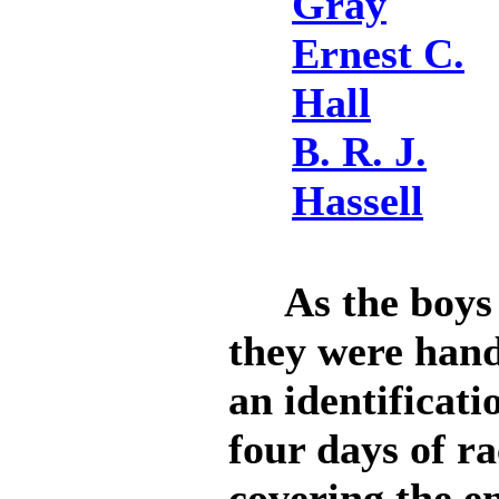
Gray
Ernest C.
Hall
B. R. J.
Hassell
As the boys a
they were hand
an identificati
four days of r
covering the e