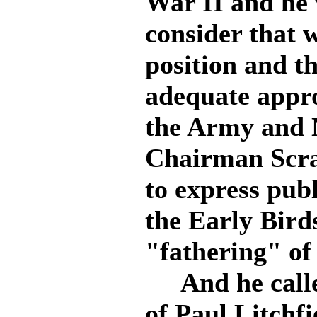
War II and he 
consider that 
position and t
adequate appro
the Army and N
Chairman Scra
to express publ
the Early Bird
"fathering" of 
And he called
of Paul Litchf