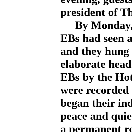
president of 
By Monday, S
EBs had seen a
and they hung 
elaborate head
EBs by the Hot
were recorded 
began their ind
peace and quie
a permanent re