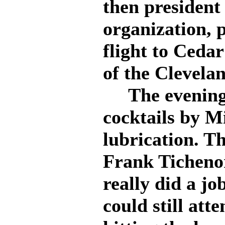
then president
organization, 
flight to Ceda
of the Clevelan
The evening 
cocktails by Mi
lubrication. T
Frank Tichenor
really did a jo
could still att