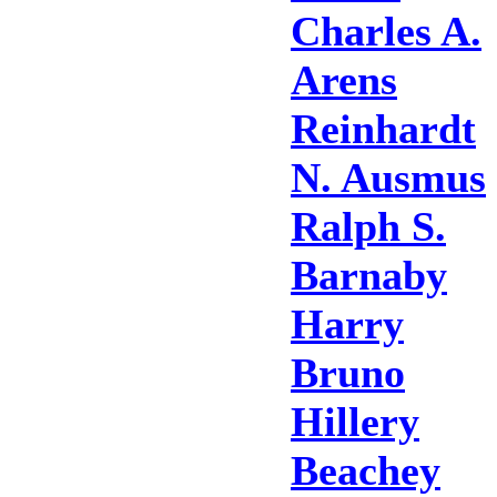
Charles A.
Arens
Reinhardt
N. Ausmus
Ralph S.
Barnaby
Harry
Bruno
Hillery
Beachey