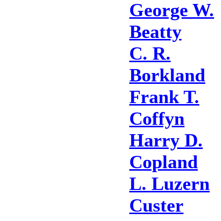
George W.
Beatty
C. R.
Borkland
Frank T.
Coffyn
Harry D.
Copland
L. Luzern
Custer