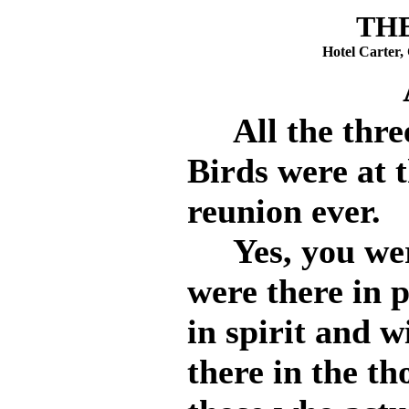
THE
Hotel Carter,
All the three
Birds were at t
reunion ever.
Yes, you were 
were there in 
in spirit and 
there in the th