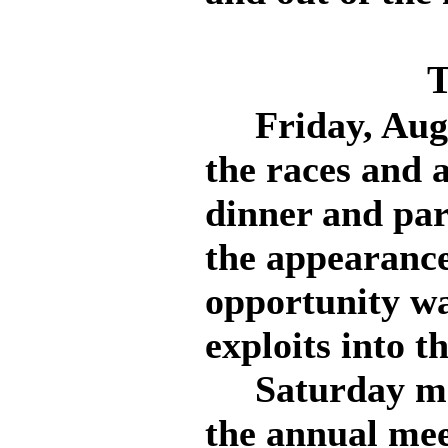
T
Friday, Augus
the races and a
dinner and par
the appearance
opportunity wa
exploits into t
Saturday mor
the annual mee