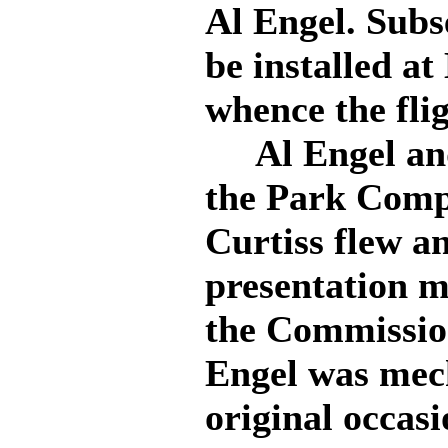
Al Engel. Subs
be installed a
whence the flig
Al Engel and
the Park Comp
Curtiss flew a
presentation m
the Commissio
Engel was mech
original occas