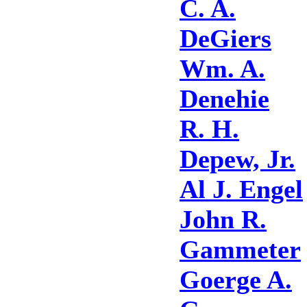
C. A.
DeGiers
Wm. A.
Denehie
R. H.
Depew, Jr.
Al J. Engel
John R.
Gammeter
Goerge A.