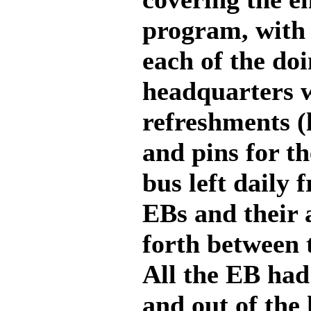
program, with 
each of the do
headquarters w
refreshments (
and pins for t
bus left daily 
EBs and their 
forth between t
All the EB had 
and out of the 