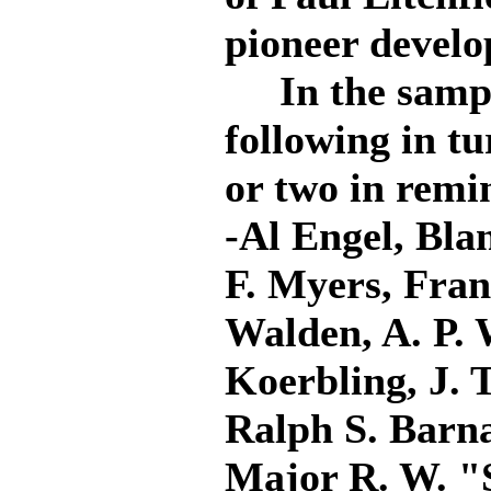
pioneer develo
In the sampli
following in tu
or two in remin
-Al Engel, Bla
F. Myers, Fran
Walden, A. P. 
Koerbling, J. 
Ralph S. Barna
Major R. W. "