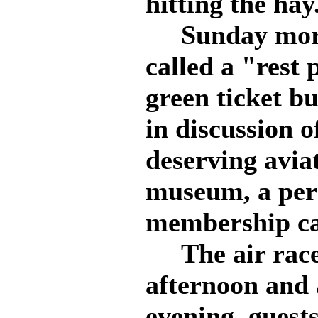
hitting the hay
Sunday morni
called a "rest
green ticket b
in discussion o
deserving aviat
museum, a per
membership car
The air races 
afternoon and 
evening, guest