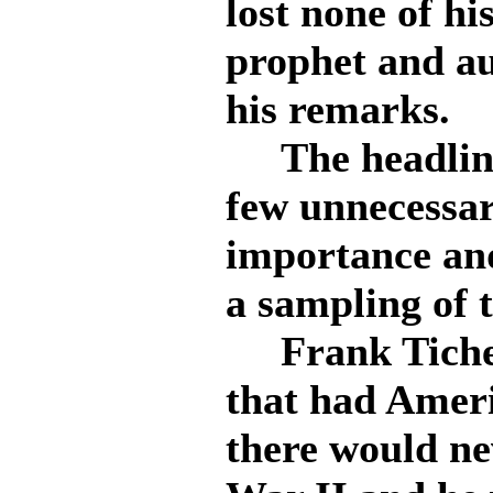
lost none of hi
prophet and au
his remarks.
The headliner
few unnecessar
importance and
a sampling of 
Frank Tichen
that had Ameri
there would ne