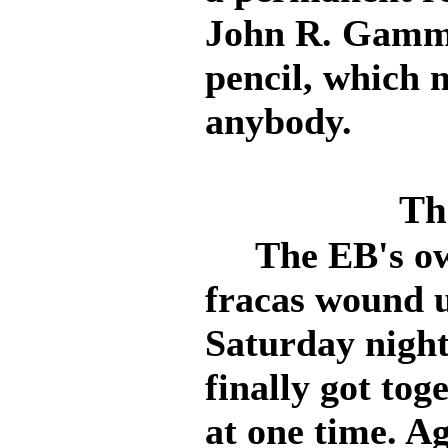
John R. Gammet
pencil, which 
anybody.
Th
The EB's own 
fracas wound 
Saturday nigh
finally got tog
at one time. A