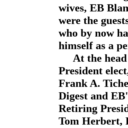
wives, EB Blan
were the guest
who by now has
himself as a pe
At the head o
President elec
Frank A. Tiche
Digest and EB'
Retiring Presi
Tom Herbert, 