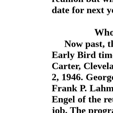
date for next y
Who
Now past, the 
Early Bird tim
Carter, Clevel
2, 1946. Georg
Frank P. Lahm
Engel of the r
job. The progr