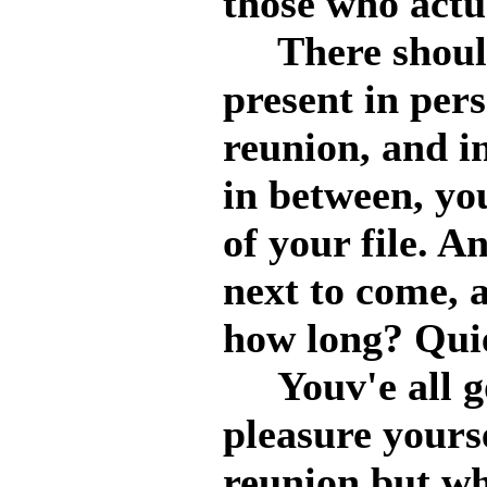
those who actua
There should
present in pers
reunion, and in
in between, yo
of your file. An
next to come, a
how long? Qui
Youv'e all got
pleasure yours
reunion but wh